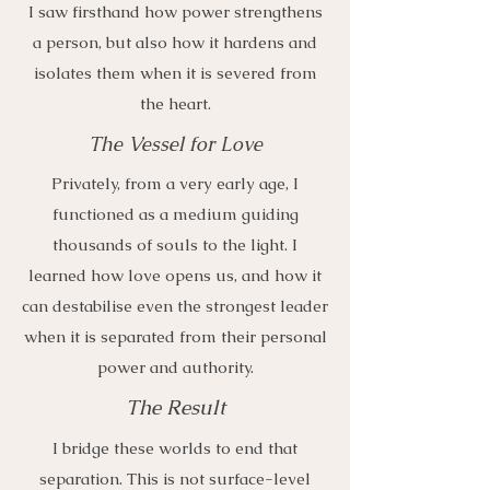
I saw firsthand how power strengthens
a person, but also how it hardens and
isolates them when it is severed from
the heart.
The Vessel for Love
Privately, from a very early age, I
functioned as a medium guiding
thousands of souls to the light. I
learned how love opens us, and how it
can destabilise even the strongest leader
when it is separated from their personal
power and authority.
The Result
I bridge these worlds to end that
separation. This is not surface-level