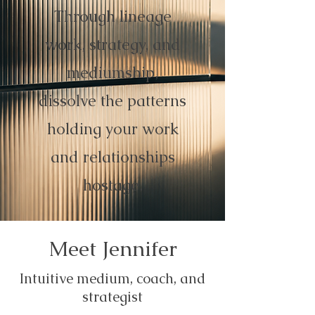
Through lineage
work, strategy, and
mediumship,
dissolve the patterns
holding your work
and relationships
hostage.
Meet Jennifer
Intuitive medium, coach, and
strategist