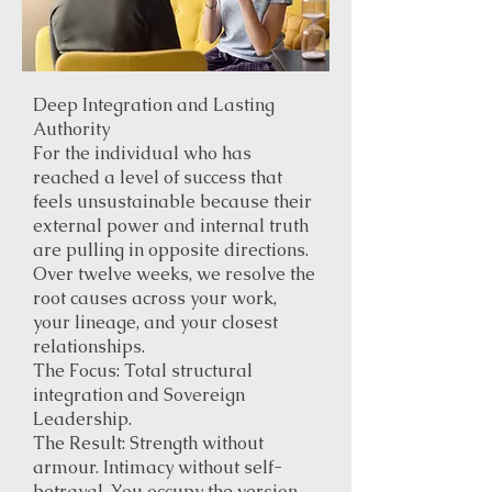
Deep Integration and Lasting
Authority
For the individual who has
reached a level of success that
feels unsustainable because their
external power and internal truth
are pulling in opposite directions.
Over twelve weeks, we resolve the
root causes across your work,
your lineage, and your closest
relationships.
The Focus: Total structural
integration and Sovereign
Leadership.
The Result: Strength without
armour. Intimacy without self-
betrayal. You occupy the version