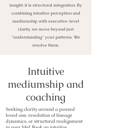
insight; it is structural integration. By
combining intuitive perception and
mediumship with executive-level
clarity, we move beyond just
"understanding" your patterns. We
resolve them.
Intuitive
mediumship and
coaching
Seeking clarity around a passed
loved one, resolution of lineage
dynamics, or structural realignment
in your life?
Book an intuitive