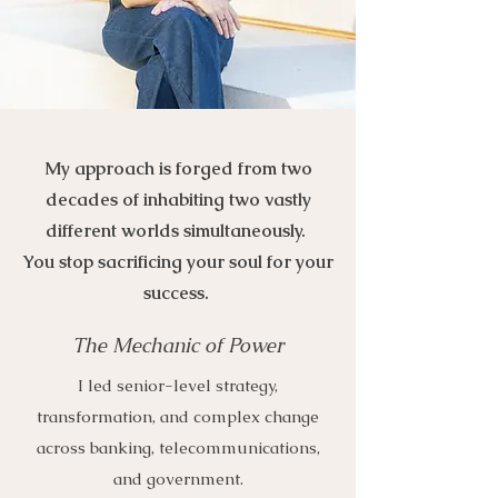
My approach is forged from two
decades of inhabiting two vastly
different worlds simultaneously.
You stop sacrificing your soul for your
success.
The Mechanic of Power
I led senior-level strategy,
transformation, and complex change
across banking, telecommunications,
and government.