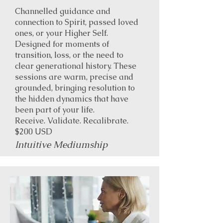
Channelled guidance and
connection to Spirit, passed loved
ones, or your Higher Self.
Designed for moments of
transition, loss, or the need to
clear generational history. These
sessions are warm, precise and
grounded, bringing resolution to
the hidden dynamics that have
been part of your life.
Receive. Validate. Recalibrate.
$200 USD
Intuitive Mediumship