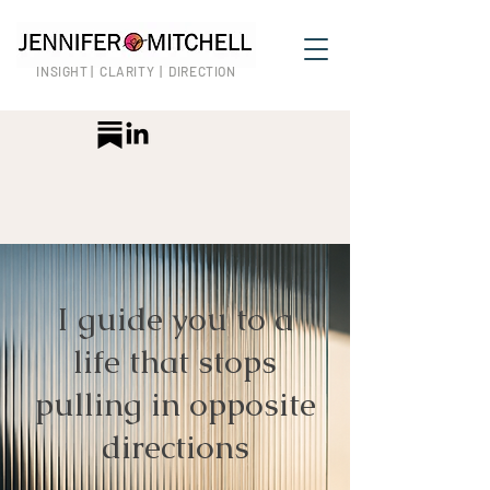
INSIGHT | CLARITY | DIRECTION
I guide you to a
life that stops
pulling in opposite
directions