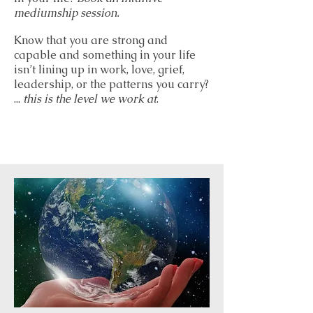
mediumship session.
Know that you are strong and
capable and something in your life
isn’t lining up in work, love, grief,
leadership, or the patterns you carry?
...
this is the level we work at
.