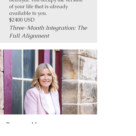
of your life that is already
available to you.
$2400 USD
Three-Month Integration: The
Full Alignment
Power and Love ...
Bridge the gap between your