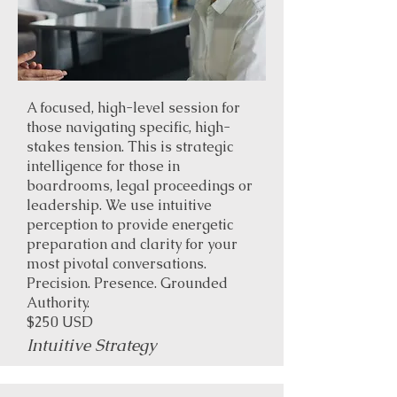
A focused, high-level session for
those navigating specific, high-
stakes tension. This is strategic
intelligence for those in
boardrooms, legal proceedings or
leadership. We use intuitive
perception to provide energetic
preparation and clarity for your
most pivotal conversations.
Precision. Presence. Grounded
Authority.
$250 USD
Intuitive Strategy