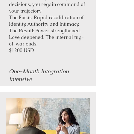
decisions, you regain command of
your trajectory.
The Focus: Rapid recalibration of
Identity, Authority, and Intimacy.
The Result: Power strengthened.
Love deepened. The internal tug-
of-war ends.
$1200 USD
One-Month Integration
Intensive