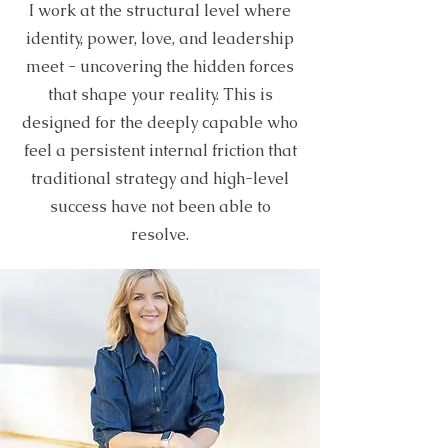
I work at the structural level where
identity, power, love, and leadership
meet - uncovering the hidden forces
that shape your reality. This is
designed for the deeply capable who
feel a persistent internal friction that
traditional strategy and high-level
success have not been able to
resolve.