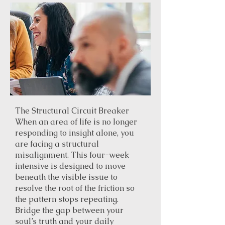
The Structural Circuit Breaker
When an area of life is no longer
responding to insight alone, you
are facing a structural
misalignment. This four-week
intensive is designed to move
beneath the visible issue to
resolve the root of the friction so
the pattern stops repeating.
Bridge the gap between your
soul’s truth and your daily